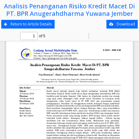
Analisis Penanganan Risiko Kredit Macet Di
PT. BPR Anugerahdharma Yuwana Jember
Return to Article Details
Download