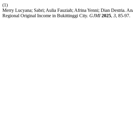
(1)
Merry Lucyana; Sabri; Aulia Fauziah; Afrina Yenni; Dian Destria. An
Regional Original Income in Bukittinggi City.
GJMI
2025
,
3
, 85-97.