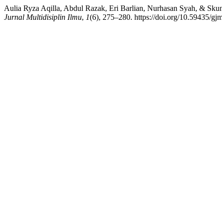
Aulia Ryza Aqilla, Abdul Razak, Eri Barlian, Nurhasan Syah, & Sku
Jurnal Multidisiplin Ilmu
,
1
(6), 275–280. https://doi.org/10.59435/gj