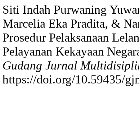
Siti Indah Purwaning Yuwa
Marcelia Eka Pradita, & N
Prosedur Pelaksanaan Lelan
Pelayanan Kekayaan Negar
Gudang Jurnal Multidisipli
https://doi.org/10.59435/gj