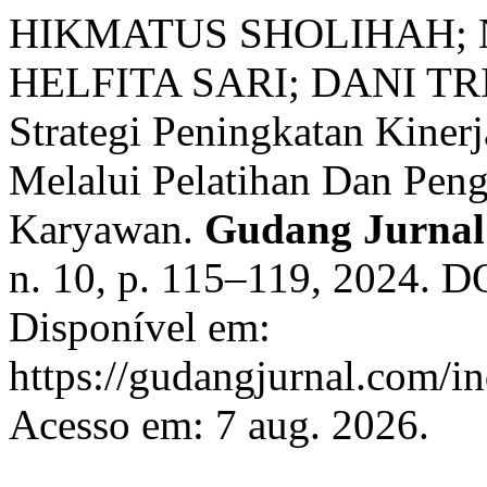
HIKMATUS SHOLIHAH;
HELFITA SARI; DANI TRI
Strategi Peningkatan Kine
Melalui Pelatihan Dan Pe
Karyawan.
Gudang Jurnal 
n. 10, p. 115–119, 2024. D
Disponível em:
https://gudangjurnal.com/in
Acesso em: 7 aug. 2026.