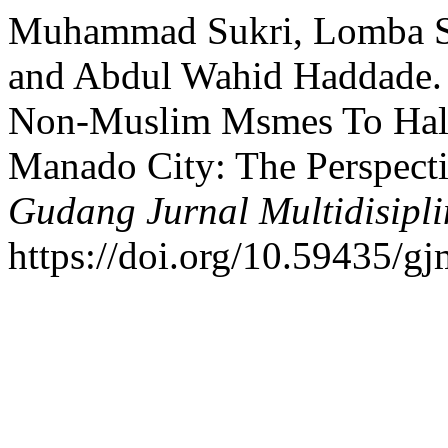
Muhammad Sukri, Lomba S
and Abdul Wahid Haddade. 
Non-Muslim Msmes To Halal
Manado City: The Perspecti
Gudang Jurnal Multidisipli
https://doi.org/10.59435/gj