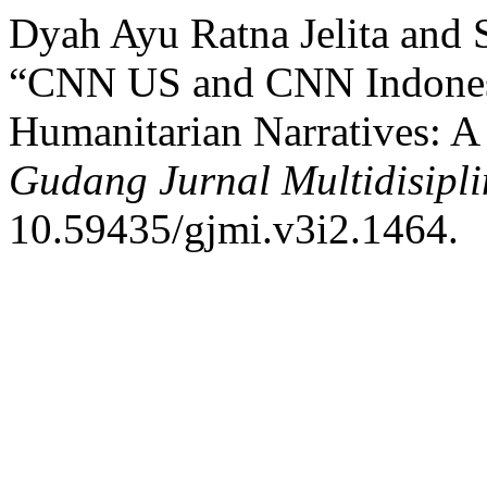
Dyah Ayu Ratna Jelita and
“CNN US and CNN Indonesia
Humanitarian Narratives: A 
Gudang Jurnal Multidisipli
10.59435/gjmi.v3i2.1464.