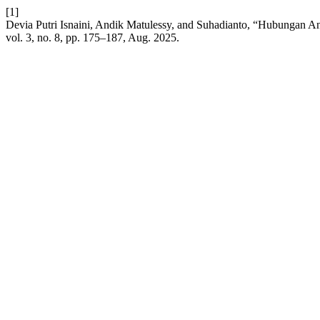
[1]
Devia Putri Isnaini, Andik Matulessy, and Suhadianto, “Hubungan A
vol. 3, no. 8, pp. 175–187, Aug. 2025.