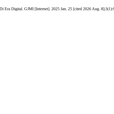
Era Digital. GJMI [Internet]. 2025 Jan. 25 [cited 2026 Aug. 8];3(1):