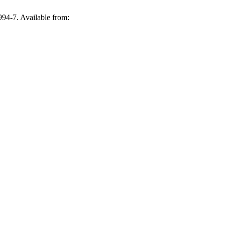
994-7. Available from: