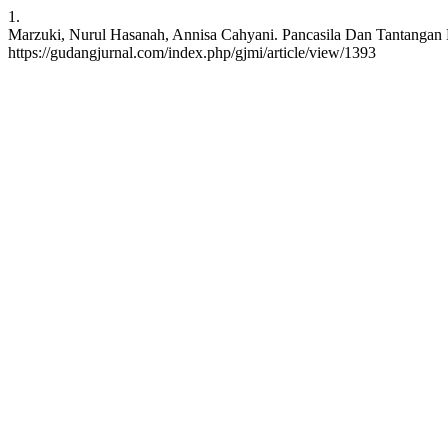
1.
Marzuki, Nurul Hasanah, Annisa Cahyani. Pancasila Dan Tantangan Di 
https://gudangjurnal.com/index.php/gjmi/article/view/1393