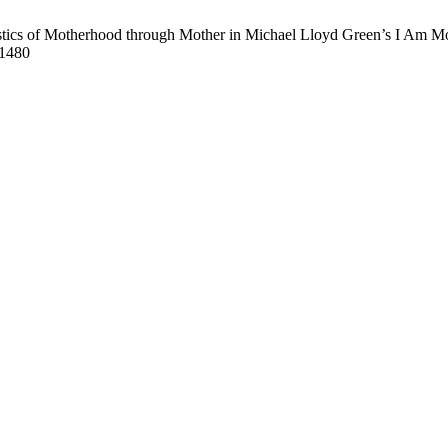
stics of Motherhood through Mother in Michael Lloyd Green’s I Am Mot
/1480