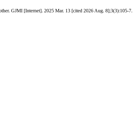
her. GJMI [Internet]. 2025 Mar. 13 [cited 2026 Aug. 8];3(3):105-7.