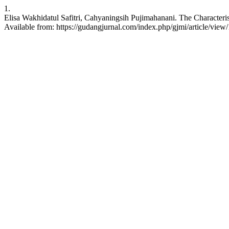
1.
Elisa Wakhidatul Safitri, Cahyaningsih Pujimahanani. The Characteri
Available from: https://gudangjurnal.com/index.php/gjmi/article/view