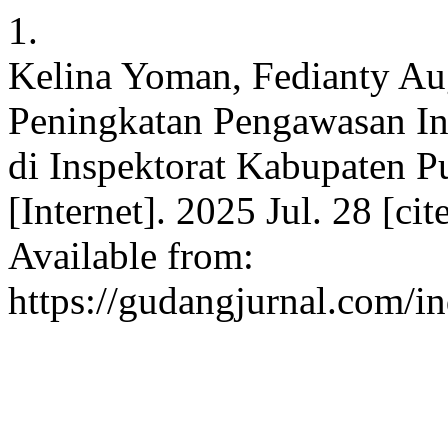
1.
Kelina Yoman, Fedianty Aug
Peningkatan Pengawasan Int
di Inspektorat Kabupaten 
[Internet]. 2025 Jul. 28 [ci
Available from:
https://gudangjurnal.com/i