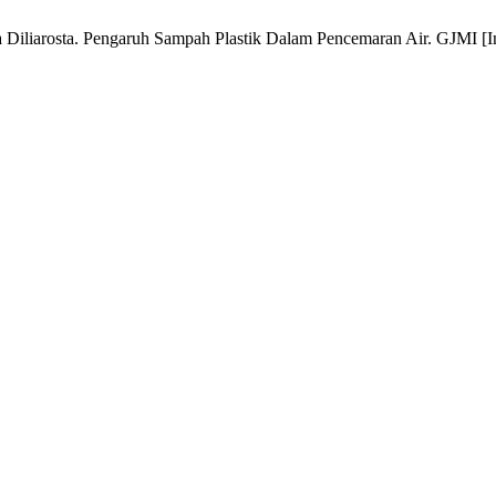
 Diliarosta. Pengaruh Sampah Plastik Dalam Pencemaran Air. GJMI [Int