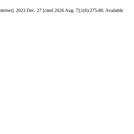
ernet]. 2023 Dec. 27 [cited 2026 Aug. 7];1(6):275-80. Available