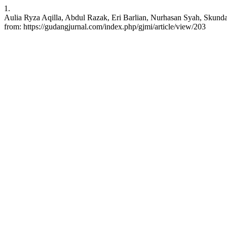
1.
Aulia Ryza Aqilla, Abdul Razak, Eri Barlian, Nurhasan Syah, Skunda
from: https://gudangjurnal.com/index.php/gjmi/article/view/203