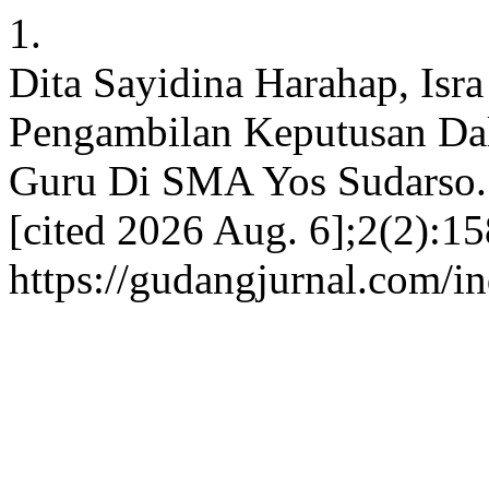
1.
Dita Sayidina Harahap, Isr
Pengambilan Keputusan Dal
Guru Di SMA Yos Sudarso. 
[cited 2026 Aug. 6];2(2):15
https://gudangjurnal.com/i