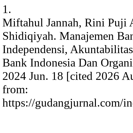
1.
Miftahul Jannah, Rini Puji 
Shidiqiyah. Manajemen Bank
Independensi, Akuntabilita
Bank Indonesia Dan Organis
2024 Jun. 18 [cited 2026 Au
from:
https://gudangjurnal.com/i