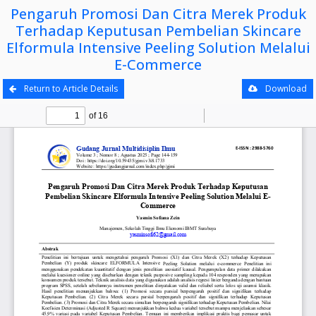
Pengaruh Promosi Dan Citra Merek Produk
Terhadap Keputusan Pembelian Skincare
Elformula Intensive Peeling Solution Melalui
E-Commerce
Return to Article Details
Download