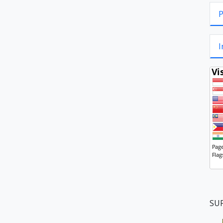
P
I
SU