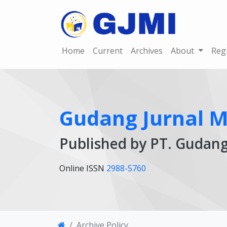
Home
Current
Archives
About
Reg
Gudang Jurnal Mu
Published by PT. Gudan
Online ISSN
2988-5760
Archive Policy