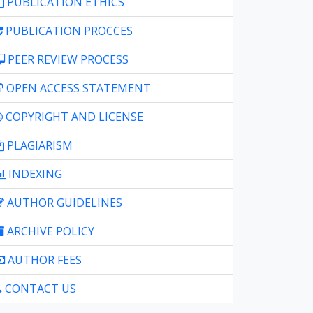
PUBLICATION ETHICS
PUBLICATION PROCCES
PEER REVIEW PROCESS
OPEN ACCESS STATEMENT
COPYRIGHT AND LICENSE
PLAGIARISM
INDEXING
AUTHOR GUIDELINES
ARCHIVE POLICY
AUTHOR FEES
CONTACT US