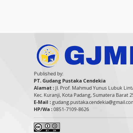
Published by:
PT. Gudang Pustaka Cendekia
Alamat :
Jl. Prof. Mahmud Yunus Lubuk Lint
Kec. Kuranji, Kota Padang, Sumatera Barat 
E-Mail :
gudang.pustaka.cendekia@gmail.co
HP/Wa :
0851-7109-8626