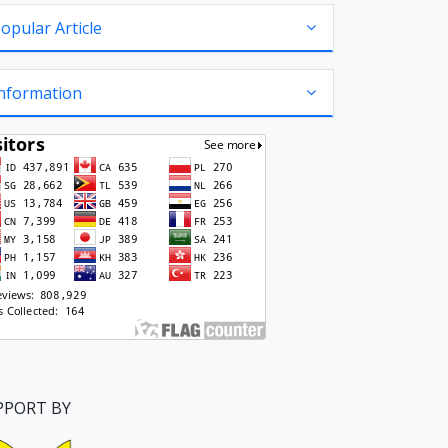
opular Article
nformation
PPORT BY