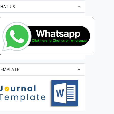
CHAT US
TEMPLATE