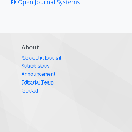
Open Journal Systems
About
About the Journal
Submissions
Announcement
Editorial Team
Contact