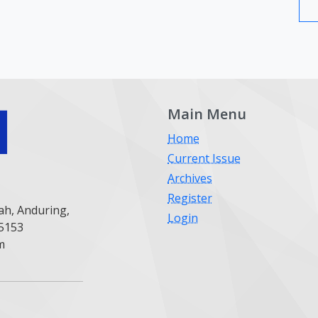
Main Menu
Home
Current Issue
Archives
Register
ah, Anduring,
Login
25153
m