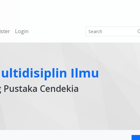
ister
Login
ltidisiplin Ilmu
g Pustaka Cendekia