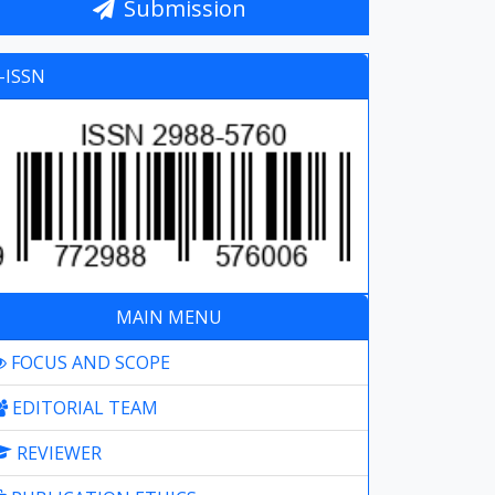
Submission
-ISSN
MAIN MENU
FOCUS AND SCOPE
EDITORIAL TEAM
REVIEWER