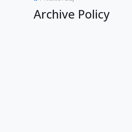
Archive Policy