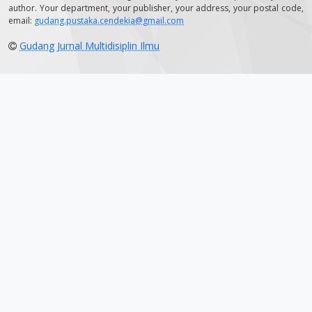
author. Your department, your publisher, your address, your postal code,
email:
gudang.pustaka.cendekia@gmail.com
Gudang Jurnal Multidisiplin Ilmu