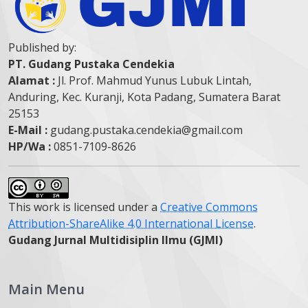
Published by:
PT. Gudang Pustaka Cendekia
Alamat :
Jl. Prof. Mahmud Yunus Lubuk Lintah,
Anduring, Kec. Kuranji, Kota Padang, Sumatera Barat
25153
E-Mail :
gudang.pustaka.cendekia@gmail.com
HP/Wa :
0851-7109-8626
This work is licensed under a
Creative Commons
Attribution-ShareAlike 4.0 International License
.
Gudang Jurnal Multidisiplin Ilmu (GJMI)
Main Menu