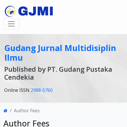
Gudang Jurnal Multidisiplin
Ilmu
Published by PT. Gudang Pustaka
Cendekia
Online ISSN
2988-5760
Author Fees
Author Fees