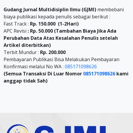
Gudang Jurnal Multidisiplin Ilmu (GJMI)
membebani
biaya publikasi kepada penulis sebagai berikut :
Fast Track :
Rp. 150.000 (1-2Hari)
APC Revisi
: Rp. 50.000 (Tambahan Biaya Jika Ada
Perubahan Data Atas Kesalahan Penulis setelah
Artikel diterbitkan)
Terbit Mundur :
Rp. 200.000
Pembayaran Publikasi Bisa Melakukan Pembayaran
Konfirmasi melalui No WA :
085171098626
(Semua Transaksi Di Luar Nomor
085171098626
kami
anggap tidak Sah)