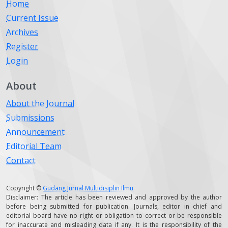
Home
Current Issue
Archives
Register
Login
About
About the Journal
Submissions
Announcement
Editorial Team
Contact
Copyright ©
Gudang Jurnal Multidisiplin Ilmu
Disclaimer: The article has been reviewed and approved by the author
before being submitted for publication. Journals, editor in chief and
editorial board have no right or obligation to correct or be responsible
for inaccurate and misleading data if any. It is the responsibility of the