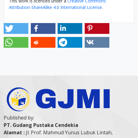
This work is licensed under a
Creative Commons
Attribution-ShareAlike 4.0 International License
.
Published by:
PT. Gudang Pustaka Cendekia
Alamat :
Jl. Prof. Mahmud Yunus Lubuk Lintah,