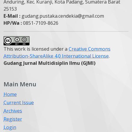
Anduring, Kec. Kuranji, Kota Padang, Sumatera Barat
25153
E-Mail :
gudang.pustaka.cendekia@gmail.com
HP/Wa :
0851-7109-8626
This work is licensed under a
Creative Commons
Attribution-ShareAlike 4.0 International License
.
Gudang Jurnal Multidisiplin Ilmu (GJMI)
Main Menu
Home
Current Issue
Archives
Register
Login