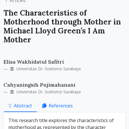
Articles
The Characteristics of
Motherhood through Mother in
Michael Lloyd Green’s I Am
Mother
Main
Elisa Wakhidatul Safitri
Article
Universitas Dr. Soetomo Surabaya
Content
Cahyaningsih Pujimahanani
Universitas Dr. Soetomo Surabaya
Abstract
References
This research title explores the characteristics of
motherhood as represented by the character