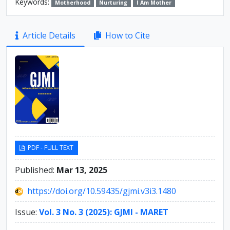
Keywords:
Motherhood
Nurturing
I Am Mother
Article
Article Details
How to Cite
Sidebar
PDF - FULL TEXT
Published:
Mar 13, 2025
https://doi.org/10.59435/gjmi.v3i3.1480
Issue:
Vol. 3 No. 3 (2025): GJMI - MARET