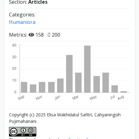
Section:
Articles
Categories:
Humaniora
Metrics:
158
200
Copyright (c) 2025 Elisa Wakhidatul Safitri, Cahyaningsih
Pujimahanani