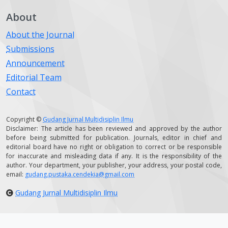
About
About the Journal
Submissions
Announcement
Editorial Team
Contact
Copyright ©
Gudang Jurnal Multidisiplin Ilmu
Disclaimer: The article has been reviewed and approved by the author
before being submitted for publication. Journals, editor in chief and
editorial board have no right or obligation to correct or be responsible
for inaccurate and misleading data if any. It is the responsibility of the
author. Your department, your publisher, your address, your postal code,
email:
gudang.pustaka.cendekia@gmail.com
Gudang Jurnal Multidisiplin Ilmu