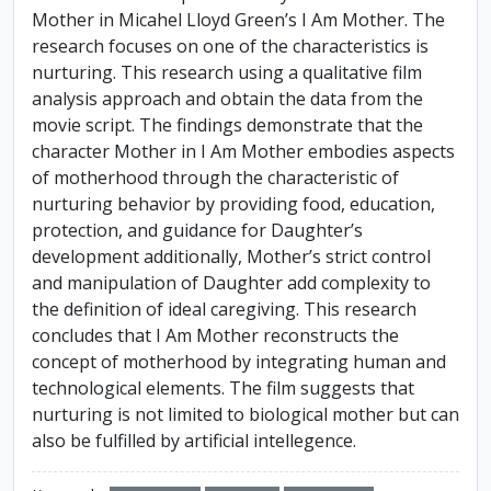
Mother in Micahel Lloyd Green’s I Am Mother. The
research focuses on one of the characteristics is
nurturing. This research using a qualitative film
analysis approach and obtain the data from the
movie script. The findings demonstrate that the
character Mother in I Am Mother embodies aspects
of motherhood through the characteristic of
nurturing behavior by providing food, education,
protection, and guidance for Daughter’s
development additionally, Mother’s strict control
and manipulation of Daughter add complexity to
the definition of ideal caregiving. This research
concludes that I Am Mother reconstructs the
concept of motherhood by integrating human and
technological elements. The film suggests that
nurturing is not limited to biological mother but can
also be fulfilled by artificial intellegence.