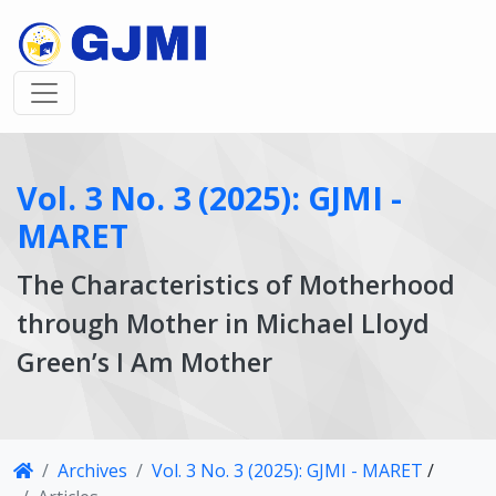
Vol. 3 No. 3 (2025): GJMI -
MARET
The Characteristics of Motherhood
through Mother in Michael Lloyd
Green’s I Am Mother
Article
Archives
Vol. 3 No. 3 (2025): GJMI - MARET
/
Details