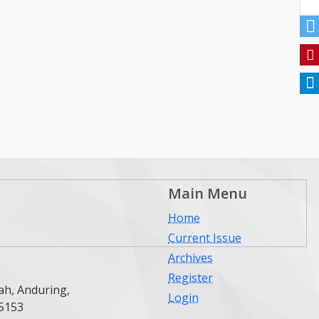
Main Menu
Home
Current Issue
Archives
Register
ah, Anduring,
Login
25153