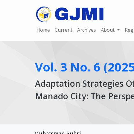
Home
Current
Archives
About
Reg
Vol. 3 No. 6 (2025
Adaptation Strategies O
Manado City: The Perspe
Article
Main
Muhammad Sukri