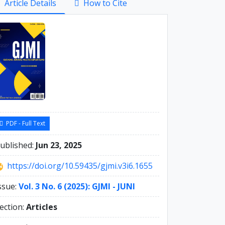
Article Details
How to Cite
debar
PDF - Full Text
ublished:
Jun 23, 2025
https://doi.org/10.59435/gjmi.v3i6.1655
ssue:
Vol. 3 No. 6 (2025): GJMI - JUNI
ection:
Articles