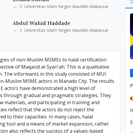
Si
Universitas Islam Negeri Alauddin Makassar
Abdul Wahid Haddade
Universitas Islam Negeri Alauddin Makassar
egies of non-Muslim MSMEs to halal certification
tive of Maqasid al-Syari'ah. This is a qualitative
ch. The informants in this study consisted of MUI
non-Muslim MSME actors in Manado City. The results
P
ME actors have demonstrated a high level of
ons through gradual and pragmatic strategies. They
 materials, and participating in training and
s reflect that the actors do not reject the
I
d to their capacities. In many cases, halal
S
ding tool and a means of market expansion, rather
ion also reflects the success of a values-based