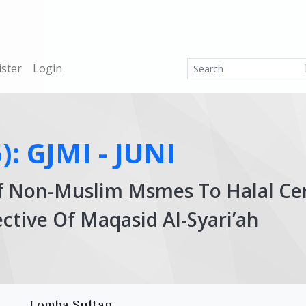
ister
Login
): GJMI - JUNI
f Non-Muslim Msmes To Halal Cert
ctive Of Maqasid Al-Syari’ah
Ar
Lomba Sultan