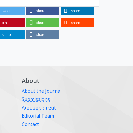
tweet
share
share
pin it
share
share
share
share
About
About the Journal
Submissions
Announcement
Editorial Team
Contact