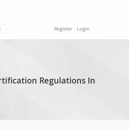
What
Register
Login
are
you
looking
for?
ification Regulations In
ticle