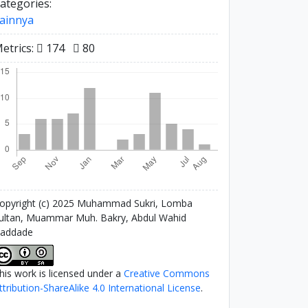
ategories:
ainnya
etrics:
174
80
opyright (c) 2025 Muhammad Sukri, Lomba
ultan, Muammar Muh. Bakry, Abdul Wahid
addade
his work is licensed under a
Creative Commons
ttribution-ShareAlike 4.0 International License
.