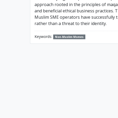
approach rooted in the principles of maqa
and beneficial ethical business practices.
Muslim SME operators have successfully tr
rather than a threat to their identity.
Keywords:
Non-Muslim Msmes