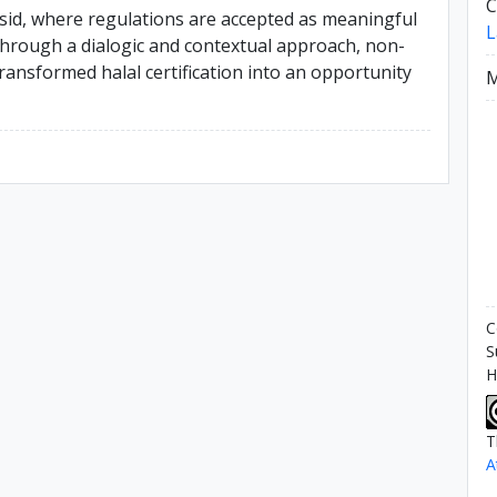
C
sid, where regulations are accepted as meaningful
L
 Through a dialogic and contextual approach, non-
ansformed halal certification into an opportunity
M
C
S
H
T
A