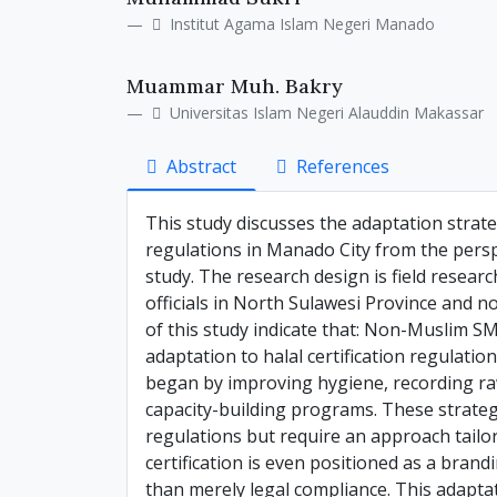
Details
Article
Institut Agama Islam Negeri Manado
Content
Muammar Muh. Bakry
Universitas Islam Negeri Alauddin Makassar
Abstract
References
This study discusses the adaptation strat
regulations in Manado City from the perspec
study. The research design is field resear
officials in North Sulawesi Province and 
of this study indicate that: Non-Muslim S
adaptation to halal certification regulati
began by improving hygiene, recording raw
capacity-building programs. These strategie
regulations but require an approach tailore
certification is even positioned as a bran
than merely legal compliance. This adaptat