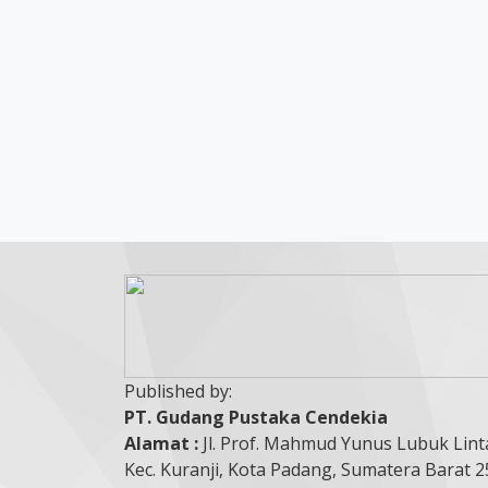
Published by:
PT. Gudang Pustaka Cendekia
Alamat :
Jl. Prof. Mahmud Yunus Lubuk Lint
Kec. Kuranji, Kota Padang, Sumatera Barat 