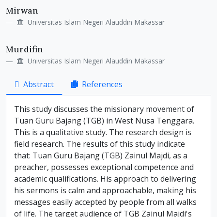
Mirwan
Universitas Islam Negeri Alauddin Makassar
Murdifin
Universitas Islam Negeri Alauddin Makassar
Abstract
References
This study discusses the missionary movement of
Tuan Guru Bajang (TGB) in West Nusa Tenggara.
This is a qualitative study. The research design is
field research. The results of this study indicate
that: Tuan Guru Bajang (TGB) Zainul Majdi, as a
preacher, possesses exceptional competence and
academic qualifications. His approach to delivering
his sermons is calm and approachable, making his
messages easily accepted by people from all walks
of life. The target audience of TGB Zainul Majdi's