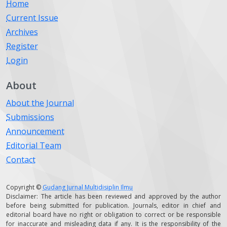
Home
Current Issue
Archives
Register
Login
About
About the Journal
Submissions
Announcement
Editorial Team
Contact
Copyright ©
Gudang Jurnal Multidisiplin Ilmu
Disclaimer: The article has been reviewed and approved by the author
before being submitted for publication. Journals, editor in chief and
editorial board have no right or obligation to correct or be responsible
for inaccurate and misleading data if any. It is the responsibility of the