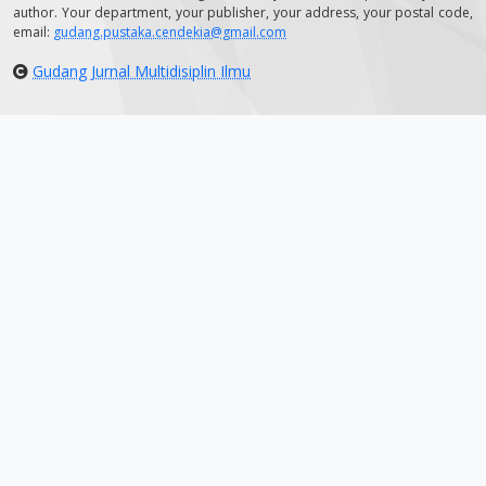
author. Your department, your publisher, your address, your postal code,
email:
gudang.pustaka.cendekia@gmail.com
Gudang Jurnal Multidisiplin Ilmu