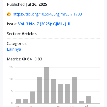
Published:
Jul 26, 2025
https://doi.org/10.59435/gjmi.v3i7.1703
Issue:
Vol. 3 No. 7 (2025): GJMI - JULI
Section:
Articles
Categories:
Lainnya
Metrics:
64
83