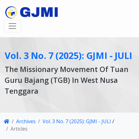
Vol. 3 No. 7 (2025): GJMI - JULI
The Missionary Movement Of Tuan
Guru Bajang (TGB) In West Nusa
Tenggara
Article
Archives
Vol. 3 No. 7 (2025): GJMI - JULI
/
Details
Articles