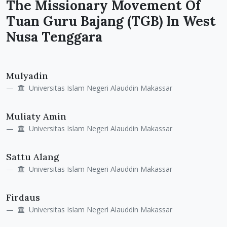
The Missionary Movement Of
Tuan Guru Bajang (TGB) In West
Nusa Tenggara
Main
Mulyadin
Article
Universitas Islam Negeri Alauddin Makassar
Content
Muliaty Amin
Universitas Islam Negeri Alauddin Makassar
Sattu Alang
Universitas Islam Negeri Alauddin Makassar
Firdaus
Universitas Islam Negeri Alauddin Makassar