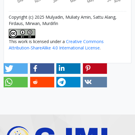
Copyright (c) 2025 Mulyadin, Muliaty Amin, Sattu Alang,
Firdaus, Mirwan, Murdifin
This work is licensed under a
Creative Commons
Attribution-ShareAlike 4.0 International License
.