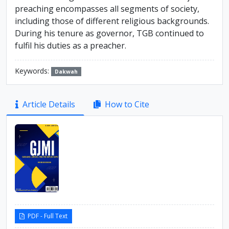
preaching encompasses all segments of society,
including those of different religious backgrounds.
During his tenure as governor, TGB continued to
fulfil his duties as a preacher.
Keywords:
Dakwah
Article
Article Details
How to Cite
Sidebar
PDF - Full Text