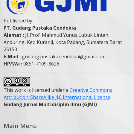
Published by:
PT. Gudang Pustaka Cendekia
Alamat :
Jl. Prof. Mahmud Yunus Lubuk Lintah,
Anduring, Kec. Kuranji, Kota Padang, Sumatera Barat
25153
E-Mail :
gudang.pustaka.cendekia@gmail.com
HP/Wa :
0851-7109-8626
This work is licensed under a
Creative Commons
Attribution-ShareAlike 4.0 International License
.
Gudang Jurnal Multidisiplin Ilmu (GJMI)
Main Menu