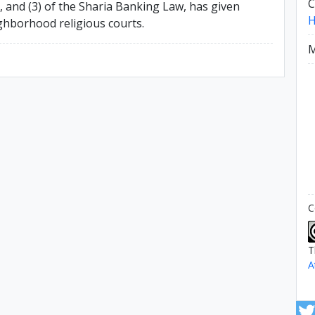
C
), and (3) of the Sharia Banking Law, has given
ighborhood religious courts.
M
C
T
A