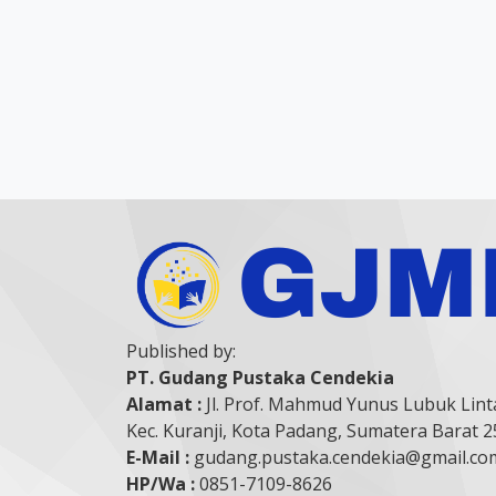
Published by:
PT. Gudang Pustaka Cendekia
Alamat :
Jl. Prof. Mahmud Yunus Lubuk Lint
Kec. Kuranji, Kota Padang, Sumatera Barat 
E-Mail :
gudang.pustaka.cendekia@gmail.co
HP/Wa :
0851-7109-8626