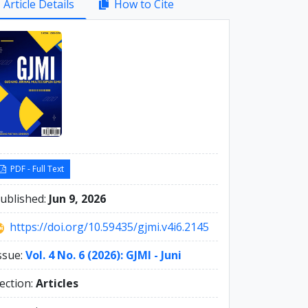
Article Details
How to Cite
debar
PDF - Full Text
ublished:
Jun 9, 2026
https://doi.org/10.59435/gjmi.v4i6.2145
ssue:
Vol. 4 No. 6 (2026): GJMI - Juni
ection:
Articles