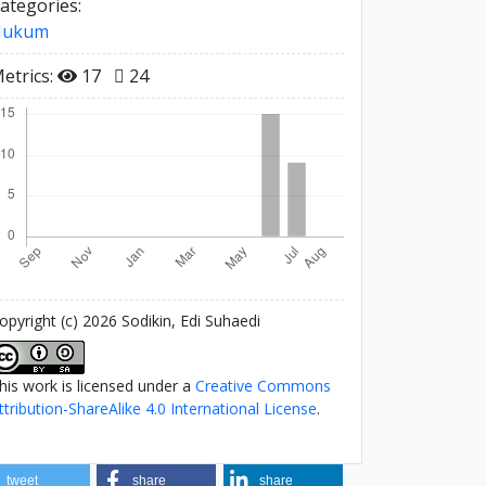
ategories:
Hukum
etrics:
17
24
opyright (c) 2026 Sodikin, Edi Suhaedi
his work is licensed under a
Creative Commons
ttribution-ShareAlike 4.0 International License
.
tweet
share
share