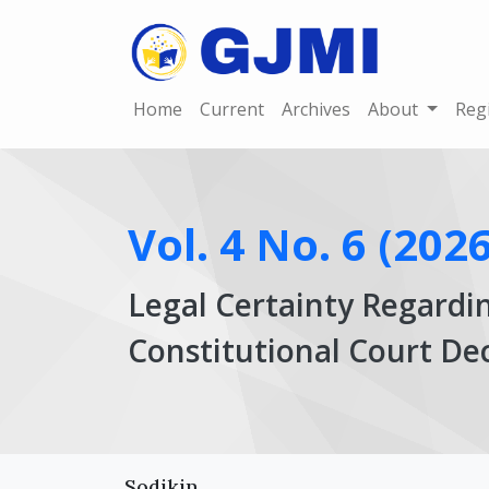
Home
Current
Archives
About
Reg
Vol. 4 No. 6 (2026
Legal Certainty Regardi
Constitutional Court D
Article
Main
Sodikin