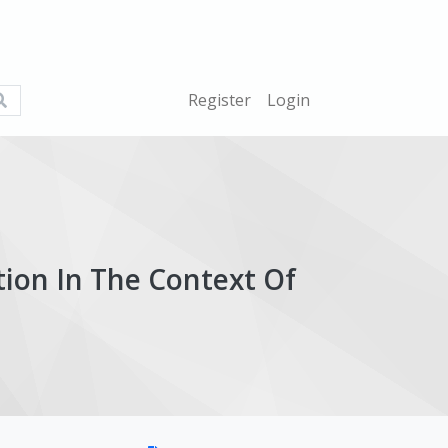
What
Register
Login
are
you
looking
for?
tion In The Context Of
ticle