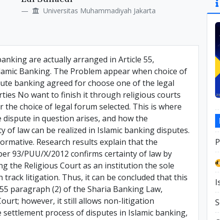
Si
Universitas Muhammadiyah Jakarta
banking are actually arranged in Article 55,
 Islamic Banking. The Problem appear when choice of
spute banking agreed for choose one of the legal
ies No want to finish it through religious courts
r the choice of legal forum selected. This is where
he dispute in question arises, and how the
ty of law can be realized in Islamic banking disputes.
ormative. Research results explain that the
P
ber 93/PUU/X/2012 confirms certainty of law by
ng the Religious Court as an institution the sole
 track litigation. Thus, it can be concluded that this
I
e 55 paragraph (2) of the Sharia Banking Law,
ourt; however, it still allows non-litigation
S
e settlement process of disputes in Islamic banking,