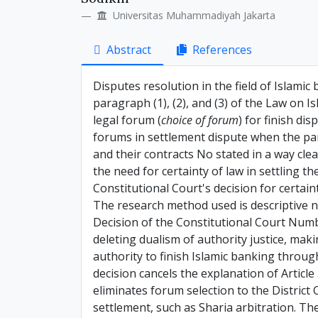
Details
Article
Universitas Muhammadiyah Jakarta
Content
Abstract
References
Disputes resolution in the field of Islamic 
paragraph (1), (2), and (3) of the Law on
legal forum (
choice of forum
) for finish di
forums in settlement dispute when the part
and their contracts No stated in a way clea
the need for certainty of law in settling t
Constitutional Court's decision for certain
The research method used is descriptive n
Decision of the Constitutional Court Num
deleting dualism of authority justice, maki
authority to finish Islamic banking through
decision cancels the explanation of Articl
eliminates forum selection to the District C
settlement, such as Sharia arbitration. Th