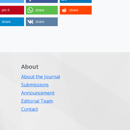
pin it
share
share
share
share
About
About the Journal
Submissions
Announcement
Editorial Team
Contact