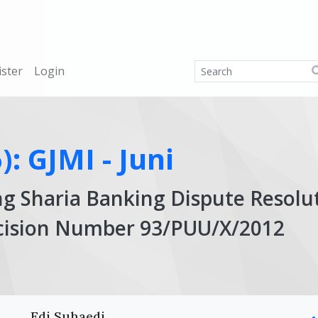
ister
Login
): GJMI - Juni
ng Sharia Banking Dispute Resolu
ecision Number 93/PUU/X/2012
Ar
Edi Suhaedi