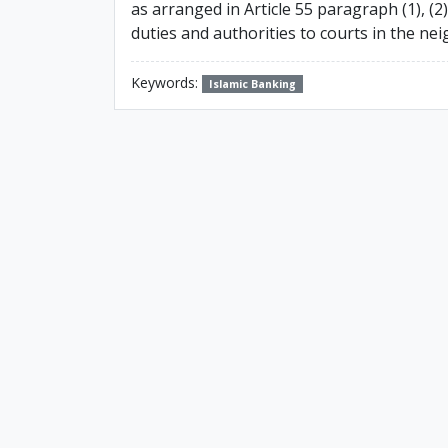
as arranged in Article 55 paragraph (1), (2
duties and authorities to courts in the ne
Keywords:
Islamic Banking