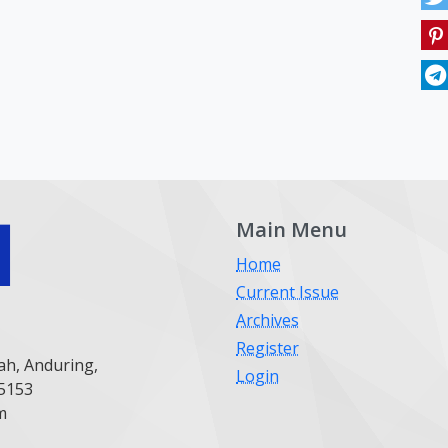
Main Menu
Home
Current Issue
Archives
Register
ah, Anduring,
Login
25153
m