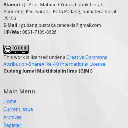
Alamat :
Jl. Prof. Mahmud Yunus Lubuk Lintah,
Anduring, Kec. Kuranji, Kota Padang, Sumatera Barat
25153
E-Mail :
gudang.pustaka.cendekia@gmail.com
HP/Wa :
0851-7109-8626
This work is licensed under a
Creative Commons
Attribution-ShareAlike 4.0 International License
.
Gudang Jurnal Multidisiplin Ilmu (GJMI)
Main Menu
Home
Current Issue
Archives
Register