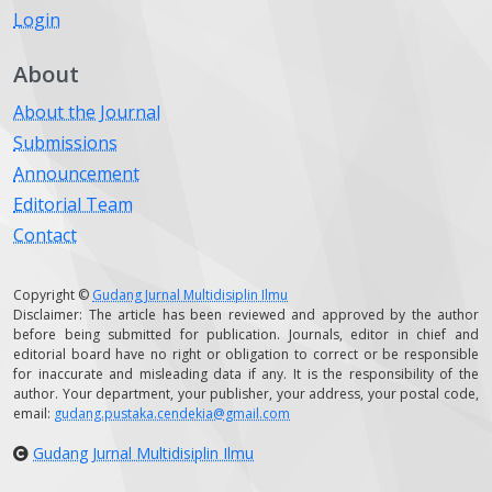
Login
About
About the Journal
Submissions
Announcement
Editorial Team
Contact
Copyright ©
Gudang Jurnal Multidisiplin Ilmu
Disclaimer: The article has been reviewed and approved by the author
before being submitted for publication. Journals, editor in chief and
editorial board have no right or obligation to correct or be responsible
for inaccurate and misleading data if any. It is the responsibility of the
author. Your department, your publisher, your address, your postal code,
email:
gudang.pustaka.cendekia@gmail.com
Gudang Jurnal Multidisiplin Ilmu