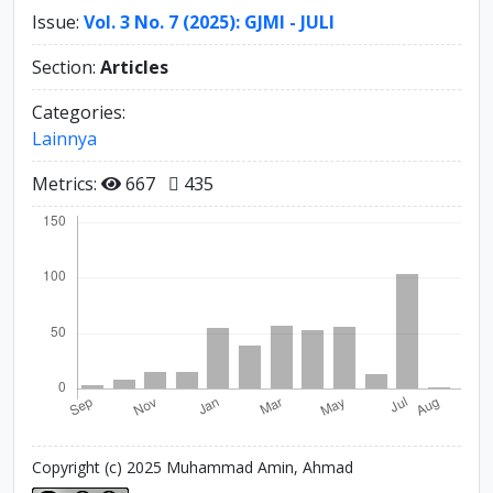
Issue:
Vol. 3 No. 7 (2025): GJMI - JULI
Section:
Articles
Categories:
Lainnya
Metrics:
667
435
Copyright (c) 2025 Muhammad Amin, Ahmad