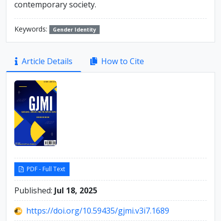
contemporary society.
Keywords:
Gender Identity
Article
Article Details
How to Cite
Sidebar
PDF - Full Text
Published:
Jul 18, 2025
https://doi.org/10.59435/gjmi.v3i7.1689