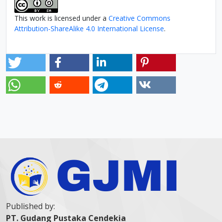
This work is licensed under a
Creative Commons
Attribution-ShareAlike 4.0 International License
.
Published by:
PT. Gudang Pustaka Cendekia