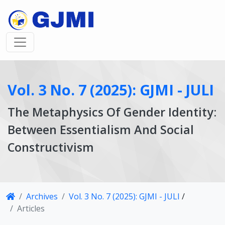
Vol. 3 No. 7 (2025): GJMI - JULI
The Metaphysics Of Gender Identity:
Between Essentialism And Social
Constructivism
Article
Archives
Vol. 3 No. 7 (2025): GJMI - JULI
/
Details
Articles