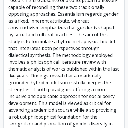
research is the absence of a conceptual framework
capable of reconciling these two traditionally
opposing approaches. Essentialism regards gender
as a fixed, inherent attribute, whereas
constructivism emphasizes that gender is shaped
by social and cultural practices. The aim of this
study is to formulate a hybrid metaphysical model
that integrates both perspectives through
dialectical synthesis. The methodology employed
involves a philosophical literature review with
thematic analysis of works published within the last
five years. Findings reveal that a relationally
grounded hybrid model successfully merges the
strengths of both paradigms, offering a more
inclusive and applicable approach for social policy
development. This model is viewed as critical for
advancing academic discourse while also providing
a robust philosophical foundation for the
recognition and protection of gender diversity in