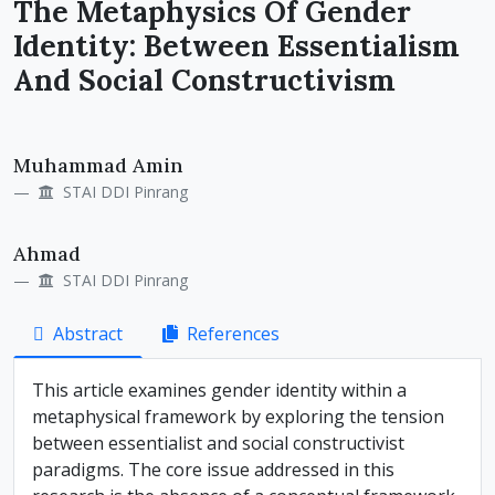
The Metaphysics Of Gender
Identity: Between Essentialism
And Social Constructivism
Main
Muhammad Amin
Article
STAI DDI Pinrang
Content
Ahmad
STAI DDI Pinrang
Abstract
References
This article examines gender identity within a
metaphysical framework by exploring the tension
between essentialist and social constructivist
paradigms. The core issue addressed in this