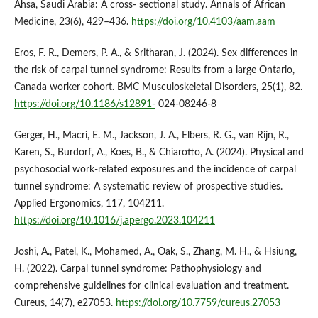
Ahsa, Saudi Arabia: A cross- sectional study. Annals of African
Medicine, 23(6), 429–436.
https://doi.org/10.4103/aam.aam
Eros, F. R., Demers, P. A., & Sritharan, J. (2024). Sex differences in
the risk of carpal tunnel syndrome: Results from a large Ontario,
Canada worker cohort. BMC Musculoskeletal Disorders, 25(1), 82.
https://doi.org/10.1186/s12891-
024-08246-8
Gerger, H., Macri, E. M., Jackson, J. A., Elbers, R. G., van Rijn, R.,
Karen, S., Burdorf, A., Koes, B., & Chiarotto, A. (2024). Physical and
psychosocial work-related exposures and the incidence of carpal
tunnel syndrome: A systematic review of prospective studies.
Applied Ergonomics, 117, 104211.
https://doi.org/10.1016/j.apergo.2023.104211
Joshi, A., Patel, K., Mohamed, A., Oak, S., Zhang, M. H., & Hsiung,
H. (2022). Carpal tunnel syndrome: Pathophysiology and
comprehensive guidelines for clinical evaluation and treatment.
Cureus, 14(7), e27053.
https://doi.org/10.7759/cureus.27053