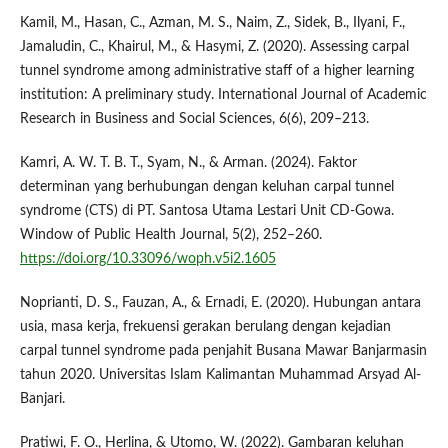
Kamil, M., Hasan, C., Azman, M. S., Naim, Z., Sidek, B., Ilyani, F.,
Jamaludin, C., Khairul, M., & Hasymi, Z. (2020). Assessing carpal
tunnel syndrome among administrative staff of a higher learning
institution: A preliminary study. International Journal of Academic
Research in Business and Social Sciences, 6(6), 209–213.
Kamri, A. W. T. B. T., Syam, N., & Arman. (2024). Faktor
determinan yang berhubungan dengan keluhan carpal tunnel
syndrome (CTS) di PT. Santosa Utama Lestari Unit CD-Gowa.
Window of Public Health Journal, 5(2), 252–260.
https://doi.org/10.33096/woph.v5i2.1605
Noprianti, D. S., Fauzan, A., & Ernadi, E. (2020). Hubungan antara
usia, masa kerja, frekuensi gerakan berulang dengan kejadian
carpal tunnel syndrome pada penjahit Busana Mawar Banjarmasin
tahun 2020. Universitas Islam Kalimantan Muhammad Arsyad Al-
Banjari.
Pratiwi, F. O., Herlina, & Utomo, W. (2022). Gambaran keluhan