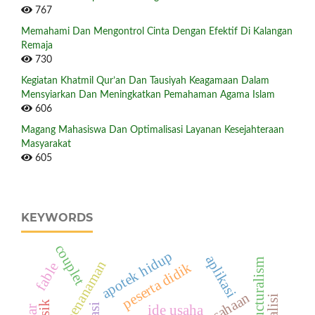
767
Memahami Dan Mengontrol Cinta Dengan Efektif Di Kalangan
Remaja
730
Kegiatan Khatmil Qur’an Dan Tausiyah Keagamaan Dalam
Mensyiarkan Dan Meningkatkan Pemahaman Agama Islam
606
Magang Mahasiswa Dan Optimalisasi Layanan Kesejahteraan
Masyarakat
605
KEYWORDS
couplet
apotek hidup
aplikasi
structuralism
aksi penanaman
peserta didik
fable
ide usaha