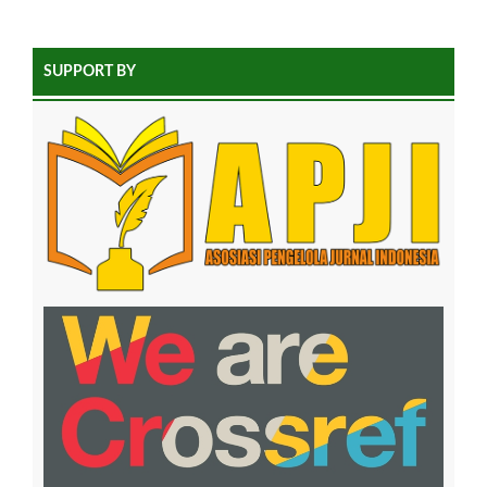
SUPPORT BY