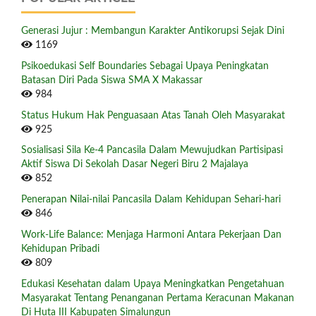
Generasi Jujur : Membangun Karakter Antikorupsi Sejak Dini
1169
Psikoedukasi Self Boundaries Sebagai Upaya Peningkatan
Batasan Diri Pada Siswa SMA X Makassar
984
Status Hukum Hak Penguasaan Atas Tanah Oleh Masyarakat
925
Sosialisasi Sila Ke-4 Pancasila Dalam Mewujudkan Partisipasi
Aktif Siswa Di Sekolah Dasar Negeri Biru 2 Majalaya
852
Penerapan Nilai-nilai Pancasila Dalam Kehidupan Sehari-hari
846
Work-Life Balance: Menjaga Harmoni Antara Pekerjaan Dan
Kehidupan Pribadi
809
Edukasi Kesehatan dalam Upaya Meningkatkan Pengetahuan
Masyarakat Tentang Penanganan Pertama Keracunan Makanan
Di Huta III Kabupaten Simalungun