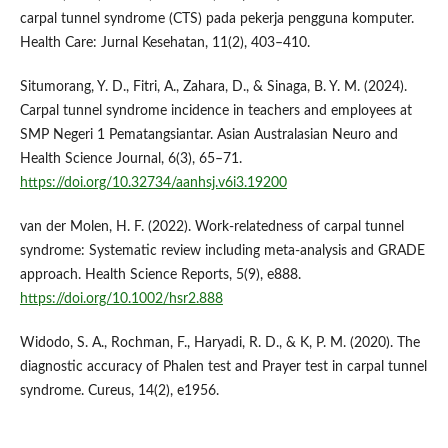
carpal tunnel syndrome (CTS) pada pekerja pengguna komputer.
Health Care: Jurnal Kesehatan, 11(2), 403–410.
Situmorang, Y. D., Fitri, A., Zahara, D., & Sinaga, B. Y. M. (2024).
Carpal tunnel syndrome incidence in teachers and employees at
SMP Negeri 1 Pematangsiantar. Asian Australasian Neuro and
Health Science Journal, 6(3), 65–71.
https://doi.org/10.32734/aanhsj.v6i3.19200
van der Molen, H. F. (2022). Work-relatedness of carpal tunnel
syndrome: Systematic review including meta-analysis and GRADE
approach. Health Science Reports, 5(9), e888.
https://doi.org/10.1002/hsr2.888
Widodo, S. A., Rochman, F., Haryadi, R. D., & K, P. M. (2020). The
diagnostic accuracy of Phalen test and Prayer test in carpal tunnel
syndrome. Cureus, 14(2), e1956.