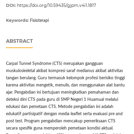
DOI:
https://doi.org/10.59435/gjpm.v4i1.1817
Keywords:
Fisioterapi
ABSTRACT
Carpal Tunnel Syndrome (CTS) merupakan gangguan
muskuloskeletal akibat kompresi saraf medianus akibat aktivitas
tangan berulang. Guru termasuk kelompok profesi berisiko tinggi
karena aktivitas mengetik, menulis, dan menggunakan alat bantu
ajar. Pengabdian ini bertujuan meningkatkan pemahaman dan
deteksi dini CTS pada guru di SMP Negeri 1 Huamual melalui
edukasi dan pemetaan CTS. Metode pengabdian ini adalah
edukatif partisipatif dengan media leaflet serta evaluasi pre and
post test. Program pengabdian mencakup pemeriksaan CTS
secara spesifik guna memperoleh pemetaan kondisi aktual.