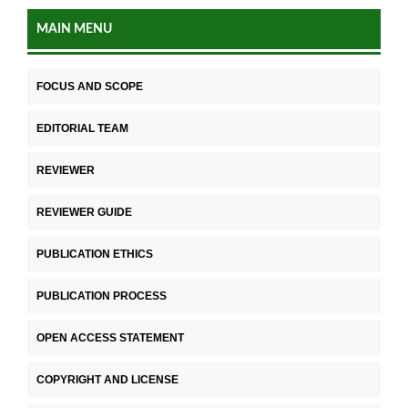
MAIN MENU
FOCUS AND SCOPE
EDITORIAL TEAM
REVIEWER
REVIEWER GUIDE
PUBLICATION ETHICS
PUBLICATION PROCESS
OPEN ACCESS STATEMENT
COPYRIGHT AND LICENSE