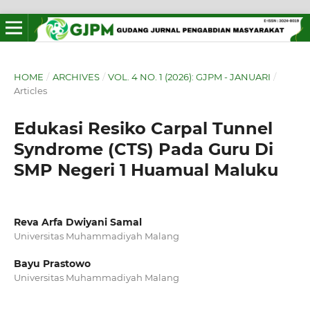
HOME
/
ARCHIVES
/
VOL. 4 NO. 1 (2026): GJPM - JANUARI
/
Articles
Edukasi Resiko Carpal Tunnel
Syndrome (CTS) Pada Guru Di
SMP Negeri 1 Huamual Maluku
Reva Arfa Dwiyani Samal
Universitas Muhammadiyah Malang
Bayu Prastowo
Universitas Muhammadiyah Malang