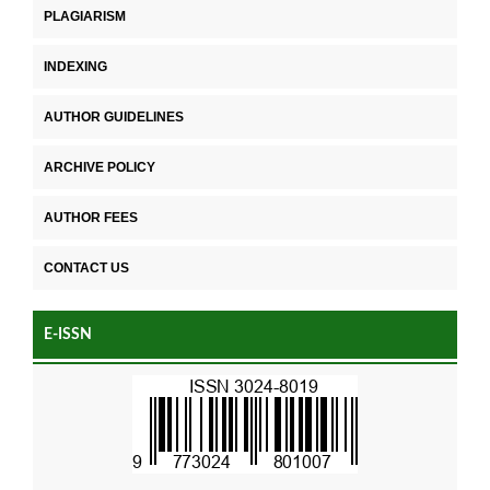
PLAGIARISM
INDEXING
AUTHOR GUIDELINES
ARCHIVE POLICY
AUTHOR FEES
CONTACT US
E-ISSN