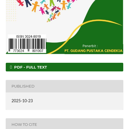
PDF - FULL TEXT
PUBLISHED
2025-10-23
HOW TO CITE