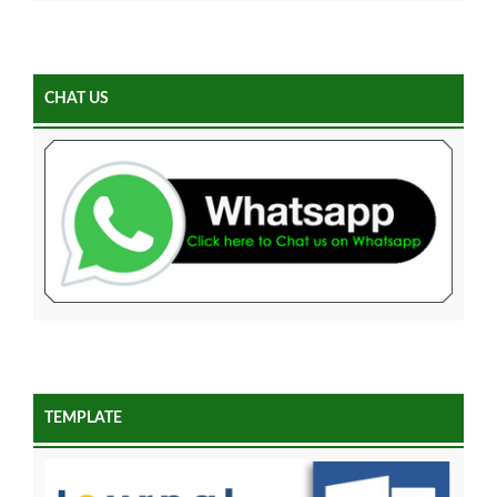
CHAT US
TEMPLATE