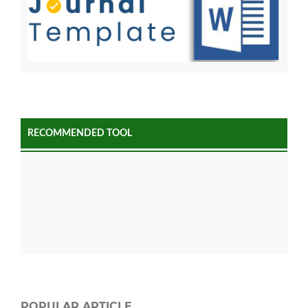
RECOMMENDED TOOL
POPULAR ARTICLE