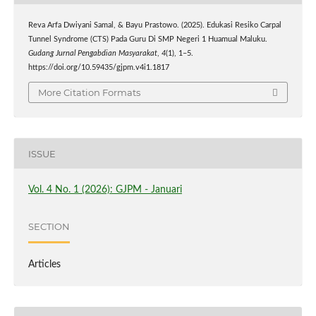
Reva Arfa Dwiyani Samal, & Bayu Prastowo. (2025). Edukasi Resiko Carpal
Tunnel Syndrome (CTS) Pada Guru Di SMP Negeri 1 Huamual Maluku.
Gudang Jurnal Pengabdian Masyarakat
,
4
(1), 1–5.
https://doi.org/10.59435/gjpm.v4i1.1817
More Citation Formats
ISSUE
Vol. 4 No. 1 (2026): GJPM - Januari
SECTION
Articles