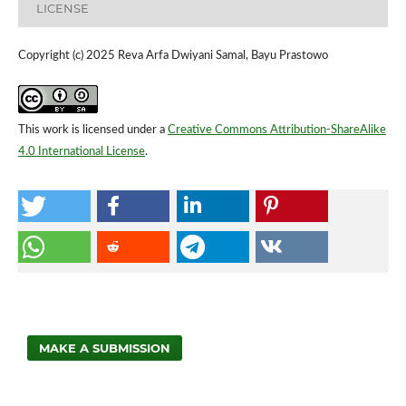
LICENSE
Copyright (c) 2025 Reva Arfa Dwiyani Samal, Bayu Prastowo
This work is licensed under a
Creative Commons Attribution-ShareAlike
4.0 International License
.
MAKE A SUBMISSION