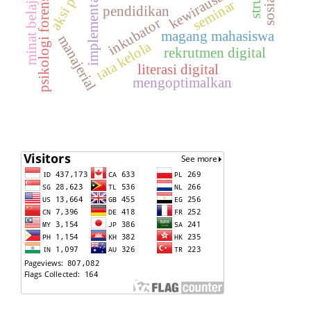
kewirausahaan
sosialisi
psikologi forensik
implementasi
minat belajar
seminar
pendidikan
inkubator
magang mahasiswa
manajerial
tata kelola
rekrutmen digital
literasi digital
mengoptimalkan