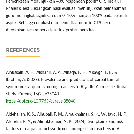
Pemeriksaan menunjukkan 40% responden positif CTS melalui
Phalen’s Test. Sedangkan hasil evaluasi menunjukkan pemahaman
guru meningkat signifikan dari 0–10% menjadi 100% pada seluruh
aspek. Sehingga edukasi dan pemeriksaan rutin CTS perlu
diterapkan secara berkala untuk profesi berisiko.
REFERENCES
Alhussain, A. H., Alshahir, A. A., Alnaqa, F. H., Alsaygh, E. F., &
Ibrahim, A. (2023). Prevalence and predictors of carpal tunnel
syndrome symptoms among teachers in Riyadh: A cross-sectional
study. Cureus, 15(2), e35040.
https://doi.org/10.7759/cureus.35040
Aldehailan, K. S., Alhubail, F. M., Almukhaimar, S. K., Wutayd, H. F.,
Alshehri, R. A., & Almukhaimar, N. K. (2024). Symptoms and risk
factors of carpal tunnel syndrome among schoolteachers in Al-