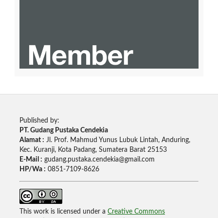
Published by:
PT. Gudang Pustaka Cendekia
Alamat :
Jl. Prof. Mahmud Yunus Lubuk Lintah, Anduring,
Kec. Kuranji, Kota Padang, Sumatera Barat 25153
E-Mail :
gudang.pustaka.cendekia@gmail.com
HP/Wa :
0851-7109-8626
This work is licensed under a
Creative Commons