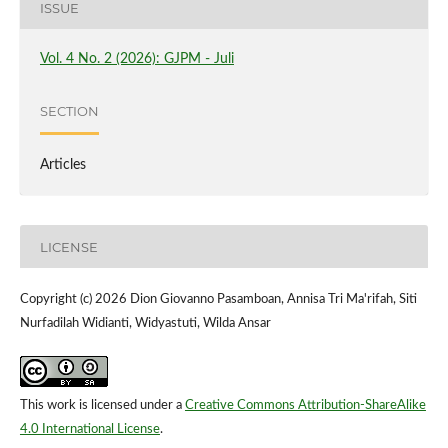
ISSUE
Vol. 4 No. 2 (2026): GJPM - Juli
SECTION
Articles
LICENSE
Copyright (c) 2026 Dion Giovanno Pasamboan, Annisa Tri Ma'rifah, Siti
Nurfadilah Widianti, Widyastuti, Wilda Ansar
This work is licensed under a
Creative Commons Attribution-ShareAlike
4.0 International License
.