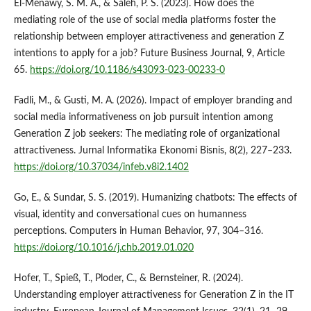
El‑Menawy, S. M. A., & Saleh, P. S. (2023). How does the
mediating role of the use of social media platforms foster the
relationship between employer attractiveness and generation Z
intentions to apply for a job? Future Business Journal, 9, Article
65.
https://doi.org/10.1186/s43093-023-00233-0
Fadli, M., & Gusti, M. A. (2026). Impact of employer branding and
social media informativeness on job pursuit intention among
Generation Z job seekers: The mediating role of organizational
attractiveness. Jurnal Informatika Ekonomi Bisnis, 8(2), 227–233.
https://doi.org/10.37034/infeb.v8i2.1402
Go, E., & Sundar, S. S. (2019). Humanizing chatbots: The effects of
visual, identity and conversational cues on humanness
perceptions. Computers in Human Behavior, 97, 304–316.
https://doi.org/10.1016/j.chb.2019.01.020
Hofer, T., Spieß, T., Ploder, C., & Bernsteiner, R. (2024).
Understanding employer attractiveness for Generation Z in the IT