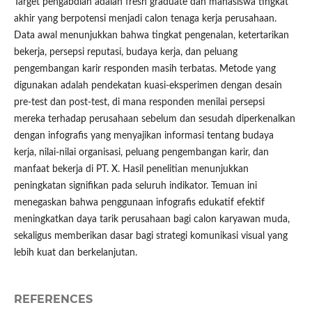
Target pengabdian adalah fresh graduate dan mahasiswa tingkat
akhir yang berpotensi menjadi calon tenaga kerja perusahaan.
Data awal menunjukkan bahwa tingkat pengenalan, ketertarikan
bekerja, persepsi reputasi, budaya kerja, dan peluang
pengembangan karir responden masih terbatas. Metode yang
digunakan adalah pendekatan kuasi-eksperimen dengan desain
pre-test dan post-test, di mana responden menilai persepsi
mereka terhadap perusahaan sebelum dan sesudah diperkenalkan
dengan infografis yang menyajikan informasi tentang budaya
kerja, nilai-nilai organisasi, peluang pengembangan karir, dan
manfaat bekerja di PT. X. Hasil penelitian menunjukkan
peningkatan signifikan pada seluruh indikator. Temuan ini
menegaskan bahwa penggunaan infografis edukatif efektif
meningkatkan daya tarik perusahaan bagi calon karyawan muda,
sekaligus memberikan dasar bagi strategi komunikasi visual yang
lebih kuat dan berkelanjutan.
REFERENCES