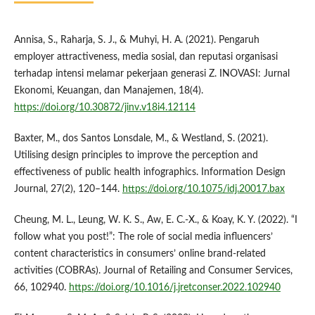
Annisa, S., Raharja, S. J., & Muhyi, H. A. (2021). Pengaruh
employer attractiveness, media sosial, dan reputasi organisasi
terhadap intensi melamar pekerjaan generasi Z. INOVASI: Jurnal
Ekonomi, Keuangan, dan Manajemen, 18(4).
https://doi.org/10.30872/jinv.v18i4.12114
Baxter, M., dos Santos Lonsdale, M., & Westland, S. (2021).
Utilising design principles to improve the perception and
effectiveness of public health infographics. Information Design
Journal, 27(2), 120–144.
https://doi.org/10.1075/idj.20017.bax
Cheung, M. L., Leung, W. K. S., Aw, E. C.-X., & Koay, K. Y. (2022). “I
follow what you post!”: The role of social media influencers’
content characteristics in consumers’ online brand-related
activities (COBRAs). Journal of Retailing and Consumer Services,
66, 102940.
https://doi.org/10.1016/j.jretconser.2022.102940