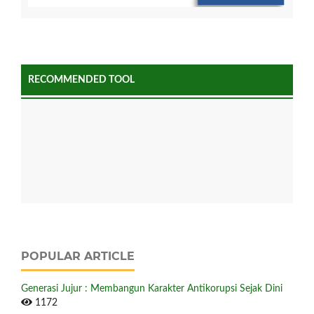
RECOMMENDED TOOL
POPULAR ARTICLE
Generasi Jujur : Membangun Karakter Antikorupsi Sejak Dini
1172