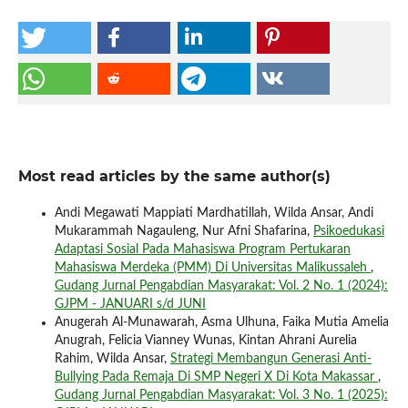
Most read articles by the same author(s)
Andi Megawati Mappiati Mardhatillah, Wilda Ansar, Andi
Mukarammah Nagauleng, Nur Afni Shafarina,
Psikoedukasi
Adaptasi Sosial Pada Mahasiswa Program Pertukaran
Mahasiswa Merdeka (PMM) Di Universitas Malikussaleh
,
Gudang Jurnal Pengabdian Masyarakat: Vol. 2 No. 1 (2024):
GJPM - JANUARI s/d JUNI
Anugerah Al-Munawarah, Asma Ulhuna, Faika Mutia Amelia
Anugrah, Felicia Vianney Wunas, Kintan Ahrani Aurelia
Rahim, Wilda Ansar,
Strategi Membangun Generasi Anti-
Bullying Pada Remaja Di SMP Negeri X Di Kota Makassar
,
Gudang Jurnal Pengabdian Masyarakat: Vol. 3 No. 1 (2025):