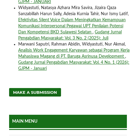
GJPM - JANUARI
Widyastuti, Natasya Azhara Mira Savira, Jizaira Qaza
Sanzabillah Harun Sally, Adesia Kurnia Tahir, Nur Ismy Latif,
Efektivitas Silent Voice Dalam Meningkatkan Kemampuan
Komunikasi Interpersonal Pegawai UPT Penilaian Potensi
Dan Kompetensi BKD Sulawesi Selatan
,
Gudang Jurnal
Pengabdian Masyarakat: Vol. 3 No. 2 (2025): Juli
Marwani Saputri, Rahman Abidin, Widyastuti, Nur Akmal,
Analisis Work Engagement Karyawan sebagai Program Kerja
Mahasiswa Magang di PT. Baruga Asrinusa Development
,
Gudang Jurnal Pengabdian Masyarakat: Vol. 4 No. 1 (2026):
GJPM - Januari
MAKE A SUBMISSION
MAIN MENU