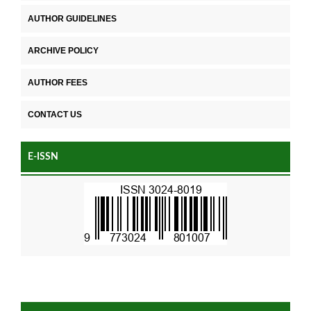
AUTHOR GUIDELINES
ARCHIVE POLICY
AUTHOR FEES
CONTACT US
E-ISSN