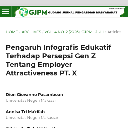
HOME
/
ARCHIVES
/
VOL. 4 NO. 2 (2026): GJPM - JULI
/
Articles
Pengaruh Infografis Edukatif
Terhadap Persepsi Gen Z
Tentang Employer
Attractiveness PT. X
Dion Giovanno Pasamboan
Universitas Negeri Makssar
Annisa Tri Ma'rifah
Universitas Negeri Makassar