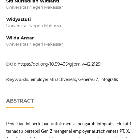
Siti Nurfadilah Widianti
Universitas Negeri Makassar
Widyastuti
Universitas Negeri Makassar
Wilda Ansar
Universitas Negeri Makassar
DOI:
https://doi.org/10.59435/gjpm.v4i2.2129
Keywords:
employer attractiveness, Generasi Z, infografis
ABSTRACT
Penelitian ini bertujuan untuk menilai pengaruh infografis edukatif
terhadap persepsi Gen Z mengenai employer attractiveness PT. X.