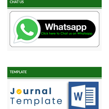
CHAT US
TEMPLATE