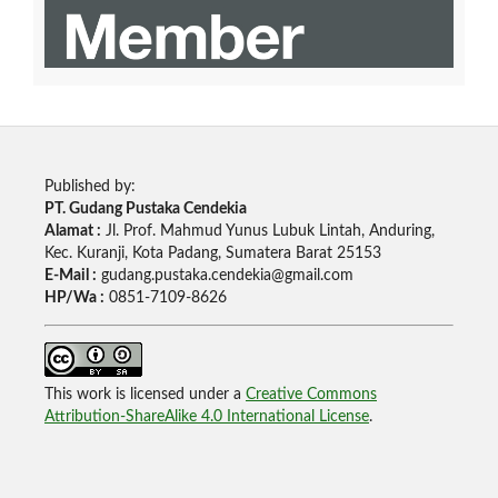
Published by:
PT. Gudang Pustaka Cendekia
Alamat :
Jl. Prof. Mahmud Yunus Lubuk Lintah, Anduring,
Kec. Kuranji, Kota Padang, Sumatera Barat 25153
E-Mail :
gudang.pustaka.cendekia@gmail.com
HP/Wa :
0851-7109-8626
This work is licensed under a
Creative Commons
Attribution-ShareAlike 4.0 International License
.