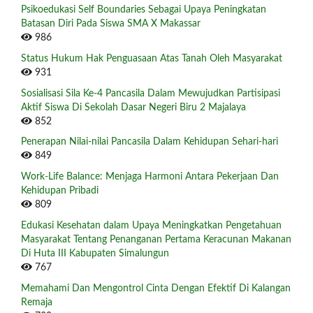
Psikoedukasi Self Boundaries Sebagai Upaya Peningkatan
Batasan Diri Pada Siswa SMA X Makassar
986
Status Hukum Hak Penguasaan Atas Tanah Oleh Masyarakat
931
Sosialisasi Sila Ke-4 Pancasila Dalam Mewujudkan Partisipasi
Aktif Siswa Di Sekolah Dasar Negeri Biru 2 Majalaya
852
Penerapan Nilai-nilai Pancasila Dalam Kehidupan Sehari-hari
849
Work-Life Balance: Menjaga Harmoni Antara Pekerjaan Dan
Kehidupan Pribadi
809
Edukasi Kesehatan dalam Upaya Meningkatkan Pengetahuan
Masyarakat Tentang Penanganan Pertama Keracunan Makanan
Di Huta III Kabupaten Simalungun
767
Memahami Dan Mengontrol Cinta Dengan Efektif Di Kalangan
Remaja