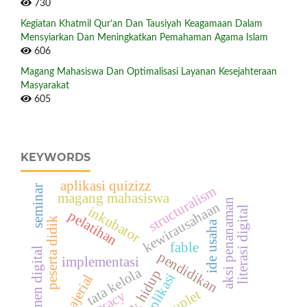
730
Kegiatan Khatmil Qur’an Dan Tausiyah Keagamaan Dalam
Mensyiarkan Dan Meningkatkan Pemahaman Agama Islam
606
Magang Mahasiswa Dan Optimalisasi Layanan Kesejahteraan
Masyarakat
605
KEYWORDS
aplikasi quizizz
seminar
structuralism
magang mahasiswa
aksi penanaman
kewirausahaan
inkubator
literasi digital
pelatihan
peserta didik
ide usaha
fable
rekrutmen digital
pendidikan
implementasi
tata kelola
apotek hidup
aplikasi
manajerial
couplet
literacy