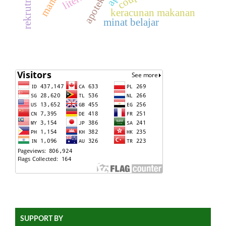
keracunan makanan
minat belajar
SUPPORT BY