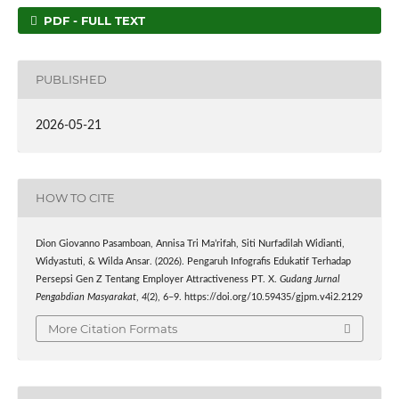
PDF - FULL TEXT
PUBLISHED
2026-05-21
HOW TO CITE
Dion Giovanno Pasamboan, Annisa Tri Ma’rifah, Siti Nurfadilah Widianti,
Widyastuti, & Wilda Ansar. (2026). Pengaruh Infografis Edukatif Terhadap
Persepsi Gen Z Tentang Employer Attractiveness PT. X.
Gudang Jurnal
Pengabdian Masyarakat
,
4
(2), 6–9. https://doi.org/10.59435/gjpm.v4i2.2129
More Citation Formats