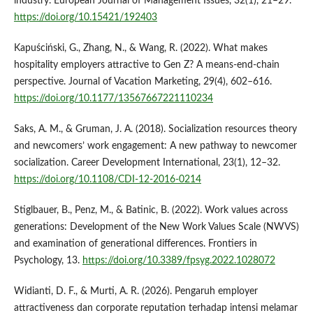
industry. European Journal of Management Issues, 32(1), 21–29.
https://doi.org/10.15421/192403
Kapuściński, G., Zhang, N., & Wang, R. (2022). What makes
hospitality employers attractive to Gen Z? A means-end-chain
perspective. Journal of Vacation Marketing, 29(4), 602–616.
https://doi.org/10.1177/13567667221110234
Saks, A. M., & Gruman, J. A. (2018). Socialization resources theory
and newcomers’ work engagement: A new pathway to newcomer
socialization. Career Development International, 23(1), 12–32.
https://doi.org/10.1108/CDI-12-2016-0214
Stiglbauer, B., Penz, M., & Batinic, B. (2022). Work values across
generations: Development of the New Work Values Scale (NWVS)
and examination of generational differences. Frontiers in
Psychology, 13.
https://doi.org/10.3389/fpsyg.2022.1028072
Widianti, D. F., & Murti, A. R. (2026). Pengaruh employer
attractiveness dan corporate reputation terhadap intensi melamar