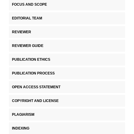
FOCUS AND SCOPE
EDITORIAL TEAM
REVIEWER
REVIEWER GUIDE
PUBLICATION ETHICS
PUBLICATION PROCESS
OPEN ACCESS STATEMENT
COPYRIGHT AND LICENSE
PLAGIARISM
INDEXING