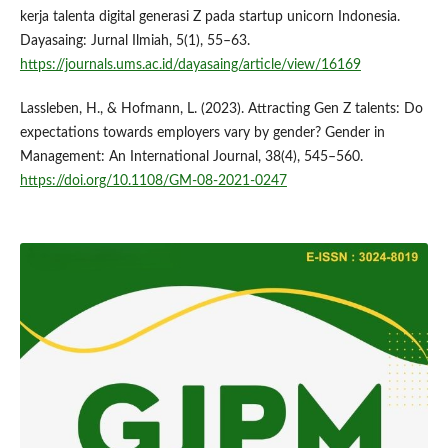
kerja talenta digital generasi Z pada startup unicorn Indonesia.
Dayasaing: Jurnal Ilmiah, 5(1), 55–63.
https://journals.ums.ac.id/dayasaing/article/view/16169
Lassleben, H., & Hofmann, L. (2023). Attracting Gen Z talents: Do
expectations towards employers vary by gender? Gender in
Management: An International Journal, 38(4), 545–560.
https://doi.org/10.1108/GM-08-2021-0247